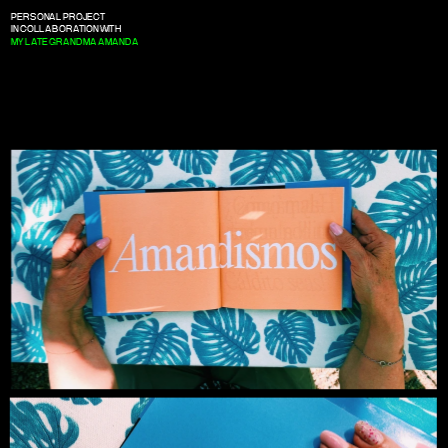
PERSONAL PROJECT
IN COLLABORATION WITH
MY LATE GRANDMA AMANDA