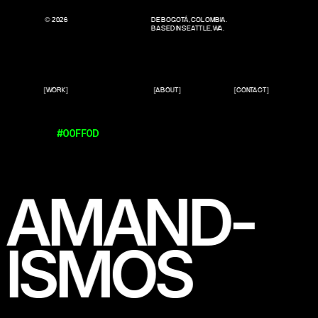
© 2026
DE BOGOTÁ, COLOMBIA.
BASED IN SEATTLE, WA.
[WORK]
[ABOUT]
[CONTACT]
#00FF0D
AMAND-
ISMOS