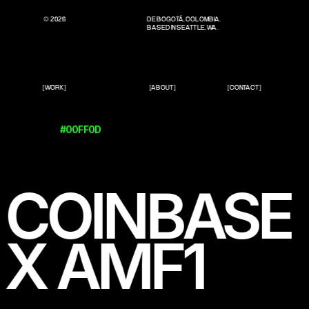
© 2026
DE BOGOTÁ, COLOMBIA.
BASED IN SEATTLE, WA.
[WORK]
[ABOUT]
[CONTACT]
#00FF0D
COINBASE
X AMF1