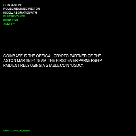
COINBASE INC.
ROLE: CREATIVE DIRECTOR
IN COLLABORATION WITH
BLUE REVOLVER
PURPLE PR
AMPLIFY
COINBASE IS THE OFFICAL CRYPTO PARTNER OF THE 
ASTON MARTIN F1 TEAM. THE FIRST EVER PARNERSHIP 
PAID ENTIRELY USING A STABLECOIN "USDC".
OFFICAL ANNOUNCEMENT