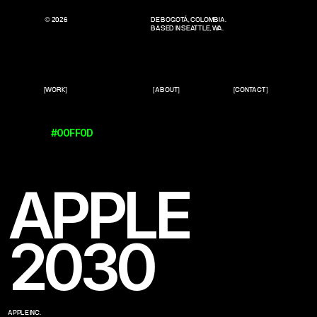
© 2026
DE BOGOTÁ, COLOMBIA.
BASED IN SEATTLE, WA.
[WORK]
[ABOUT]
[CONTACT]
#00FF0D
APPLE
2030
APPLE INC.