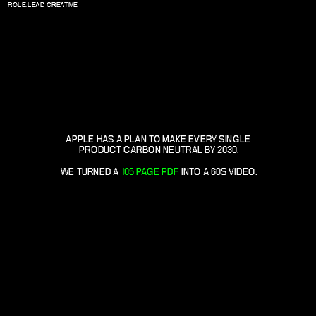
ROLE: LEAD CREATIVE
APPLE HAS A PLAN TO MAKE EVERY SINGLE 
PRODUCT CARBON NEUTRAL BY 2030.
WE TURNED A 
105 PAGE PDF
 INTO A 60S VIDEO.