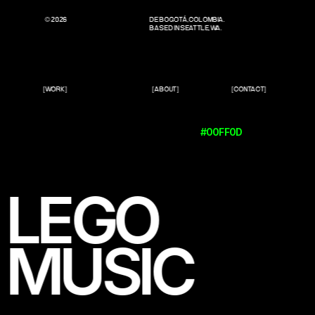
© 2026
DE BOGOTÁ, COLOMBIA.
BASED IN SEATTLE, WA.
[WORK]
[ABOUT]
[CONTACT]
#00FF0D
LEGO
MUSIC