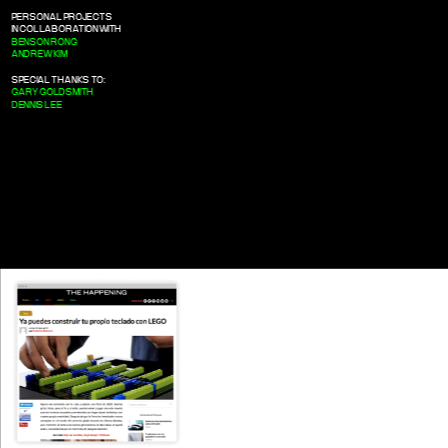
PERSONAL PROJECTS
IN COLLABORATION WITH
BENSON RONG
ANDREW KIM
SPECIAL THANKS TO:
GARY GOLDSMITH
DENNIS LEE