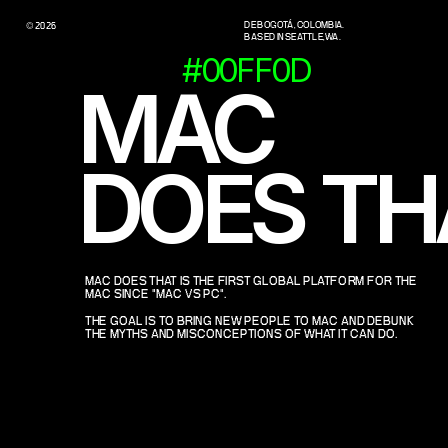
DE BOGOTÁ, COLOMBIA.
© 2026
BASED IN SEATTLE, WA.
#00FF0D
MAC 
DOES TH
MAC DOES THAT IS THE FIRST GLOBAL PLATFORM FOR THE 
MAC SINCE "MAC VS PC".
THE GOAL IS TO BRING NEW PEOPLE TO MAC AND DEBUNK 
THE MYTHS AND MISCONCEPTIONS OF WHAT IT CAN DO.