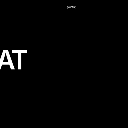
[WORK]
AT